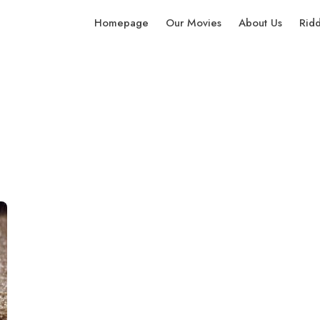
Homepage
Our Movies
About Us
Rid