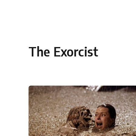
Skip to content
The Exorcist