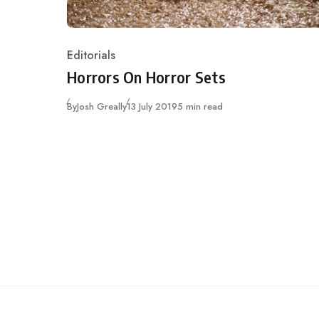
Editorials
Category
Horrors On Horror Sets
Published
By
Josh Greally
13 July 2019
5 min read