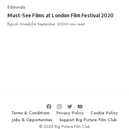
Editorials
Category
Must-See Films at London Film Festival 2020
Published
By
Josh Greally
24 September 2020
3 min read
Terms & Conditions
Privacy Policy
Cookie Policy
Jobs & Opportunities
Support Big Picture Film Club
© 2026 Big Picture Film Club