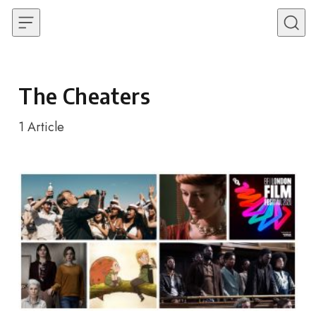
Skip to content
The Cheaters
1
Article