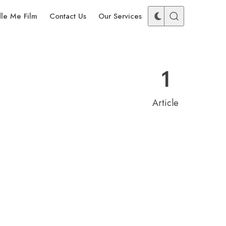
dle Me Film
Contact Us
Our Services
1
Article