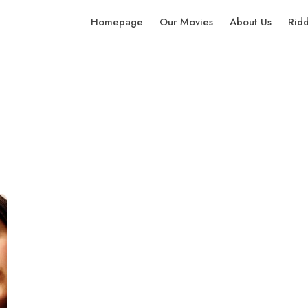
Homepage
Our Movies
About Us
Rid