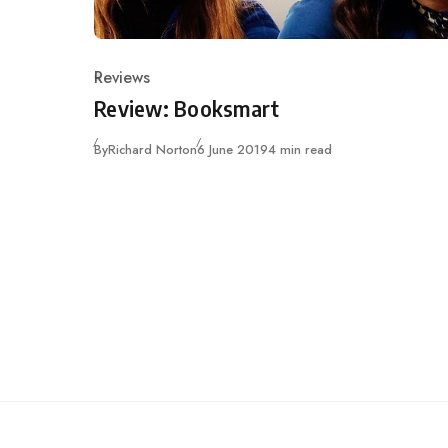
Reviews
Category
Review: Booksmart
Published
By
Richard Norton
6 June 2019
4 min read