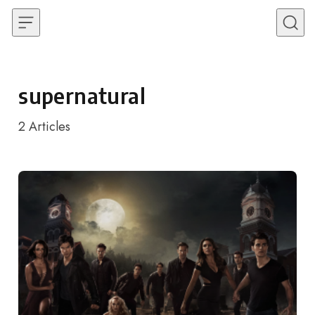
Skip to content
supernatural
2
Articles