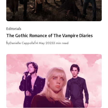
Editorials
Category
The Gothic Romance of The Vampire Diaries
Published
By
Danielle Cappolla
14 May 2023
3 min read