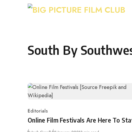
Skip to content
South By Southwe
Editorials
Category
Online Film Festivals Are Here To Sta
Published