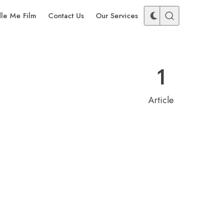
dle Me Film
Contact Us
Our Services
1
Article