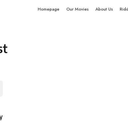
Homepage
Our Movies
About Us
Rid
st
y