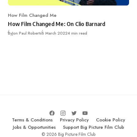
How Film Changed Me
Category
How Film Changed Me: On Clio Barnard
Published
By
Jon Paul Roberts
6 March 2022
4 min read
Terms & Conditions
Privacy Policy
Cookie Policy
Jobs & Opportunities
Support Big Picture Film Club
© 2026 Big Picture Film Club