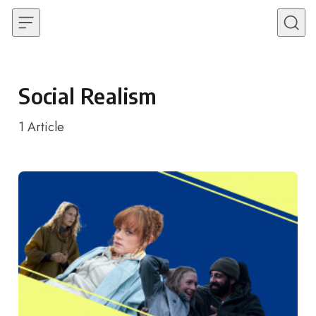
Skip to content
Social Realism
1
Article