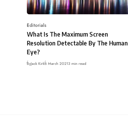
Editorials
Category
What Is The Maximum Screen
Resolution Detectable By The Human
Eye?
Published
By
Jack Kirk
6 March 2021
3 min read