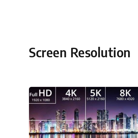
Skip to content
Screen Resolution