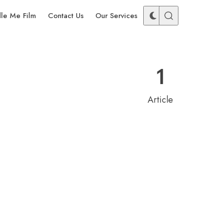
dle Me Film
Contact Us
Our Services
1
Article