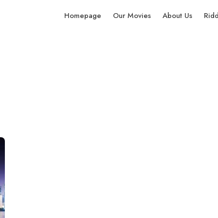
Homepage
Our Movies
About Us
Rid