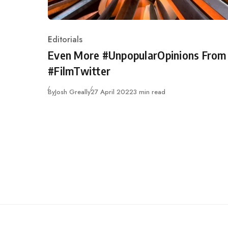
Editorials
Category
Even More #UnpopularOpinions From
#FilmTwitter
Published
By
Josh Greally
27 April 2022
3 min read