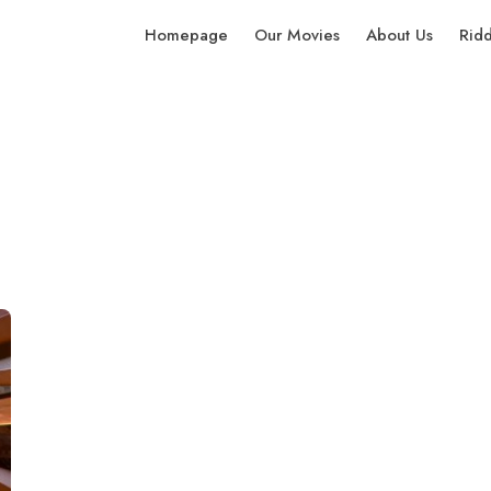
Homepage
Our Movies
About Us
Rid