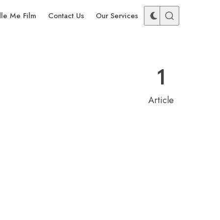
dle Me Film
Contact Us
Our Services
1
Article