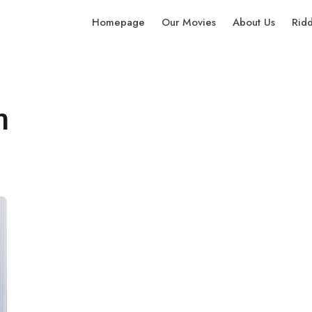
Homepage
Our Movies
About Us
Rid
n