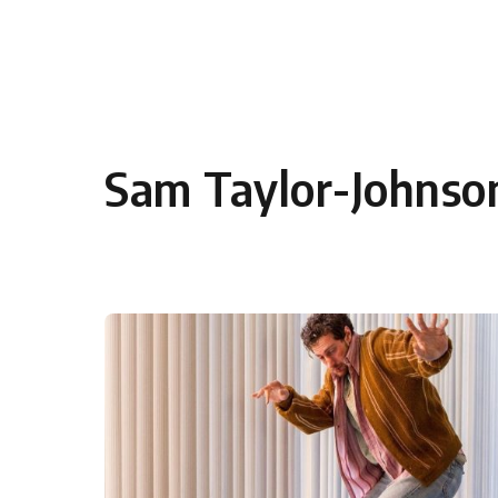
Skip to content
Sam Taylor-Johnso