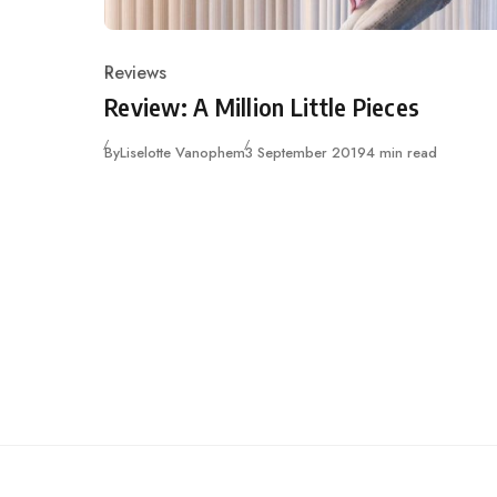
Reviews
Category
Review: A Million Little Pieces
Published
By
Liselotte Vanophem
3 September 2019
4 min read