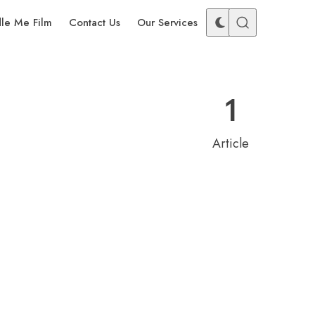
dle Me Film
Contact Us
Our Services
1
Article