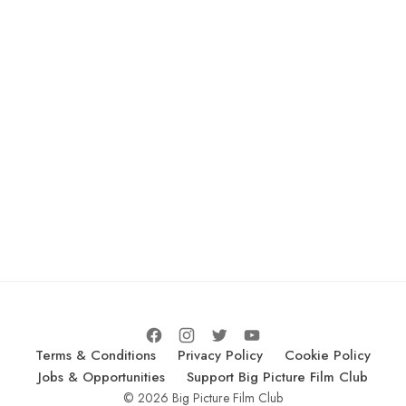
Terms & Conditions
Privacy Policy
Cookie Policy
Jobs & Opportunities
Support Big Picture Film Club
© 2026 Big Picture Film Club