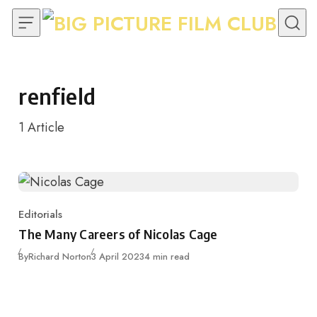
Skip to content
renfield
1
Article
Editorials
Category
The Many Careers of Nicolas Cage
Published
By
Richard Norton
3 April 2023
4 min read