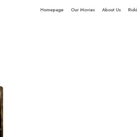
Homepage
Our Movies
About Us
Rid