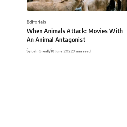
Editorials
Category
When Animals Attack: Movies With
An Animal Antagonist
Published
By
Josh Greally
18 June 2022
3 min read