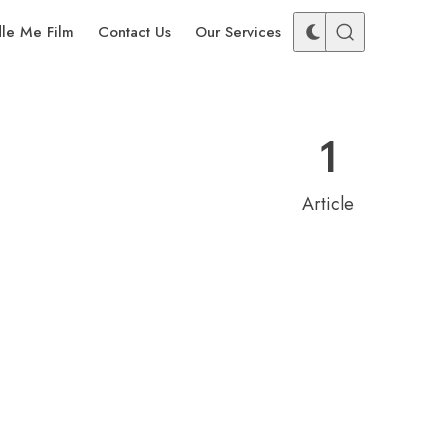
dle Me Film
Contact Us
Our Services
1
Article