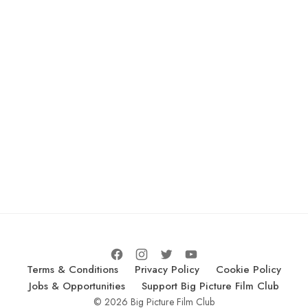
Terms & Conditions
Privacy Policy
Cookie Policy
Jobs & Opportunities
Support Big Picture Film Club
© 2026 Big Picture Film Club