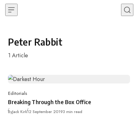
Skip to content
Peter Rabbit
1
Article
Editorials
Category
Breaking Through the Box Office
Published
By
Jack Kirk
12 September 2019
3 min read