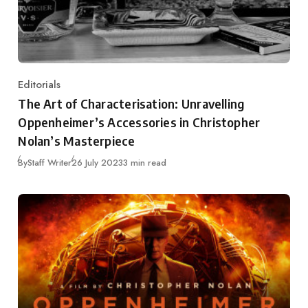
Editorials
Category
The Art of Characterisation: Unravelling
Oppenheimer’s Accessories in Christopher
Nolan’s Masterpiece
Published
By
Staff Writer
26 July 2023
3 min read