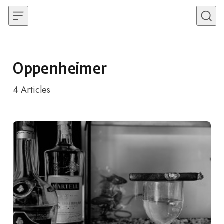
Skip to content
Oppenheimer
4
Articles