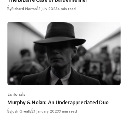
Published
By
Richard Norton
13 July 2023
4 min read
Editorials
Category
Murphy & Nolan: An Underappreciated Duo
Published
By
Josh Greally
21 January 2023
3 min read