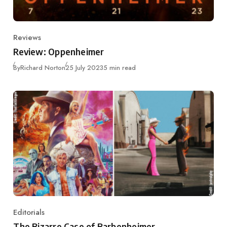
Reviews
Category
Review: Oppenheimer
Published
By
Richard Norton
25 July 2023
5 min read
Editorials
Category
The Bizarre Case of Barbenheimer