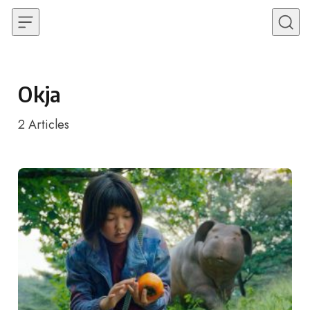
Skip to content
Okja
2
Articles