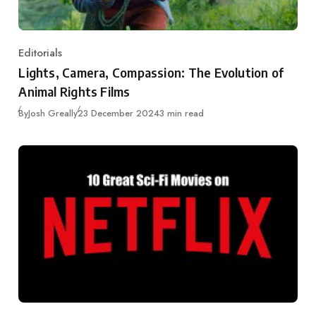
Editorials
Category
Lights, Camera, Compassion: The Evolution of
Animal Rights Films
Published
By
Josh Greally
23 December 2024
3 min read