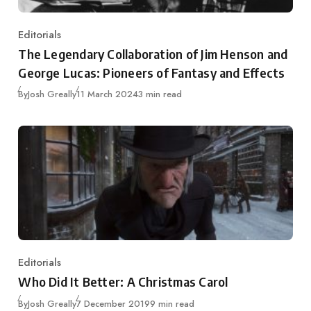
Editorials
Category
The Legendary Collaboration of Jim Henson and
George Lucas: Pioneers of Fantasy and Effects
Published
By
Josh Greally
11 March 2024
3 min read
Editorials
Category
Who Did It Better: A Christmas Carol
Published
By
Josh Greally
7 December 2019
9 min read