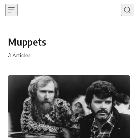
Skip to content
Muppets
3
Articles