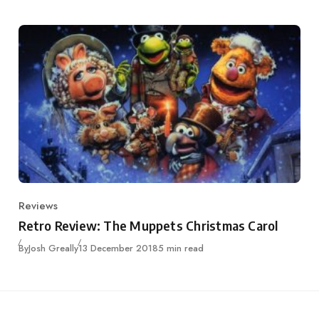
Reviews
Category
Retro Review: The Muppets Christmas Carol
Published
By
Josh Greally
13 December 2018
5 min read