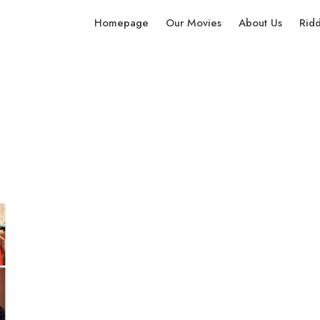
Homepage
Our Movies
About Us
Rid