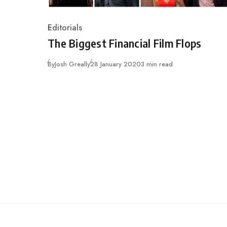
Editorials
Category
The Biggest Financial Film Flops
Published
By
Josh Greally
28 January 2020
3 min read