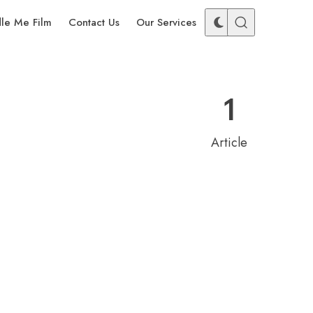
dle Me Film
Contact Us
Our Services
1
Article