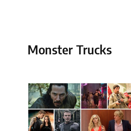
Skip to content
Monster Trucks