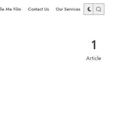
dle Me Film
Contact Us
Our Services
1
Article