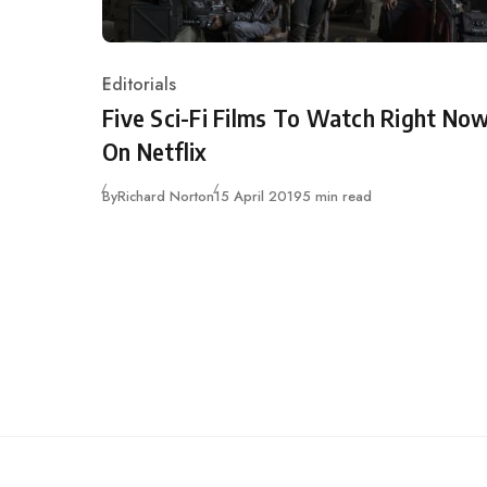
Editorials
Category
Five Sci-Fi Films To Watch Right No
On Netflix
Published
By
Richard Norton
15 April 2019
5 min read