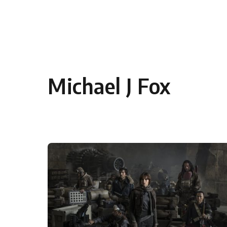
Skip to content
Michael J Fox