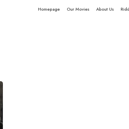
Homepage
Our Movies
About Us
Rid