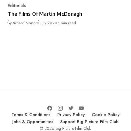
Editorials
Category
The Films Of Martin McDonagh
Published
By
Richard Norton
1 July 2020
5 min read
Terms & Conditions
Privacy Policy
Cookie Policy
Jobs & Opportunities
Support Big Picture Film Club
© 2026 Big Picture Film Club