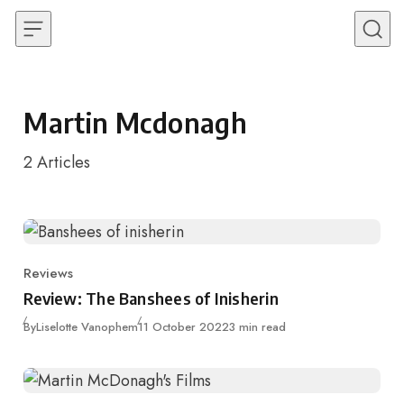
Skip to content
Martin Mcdonagh
2
Articles
Reviews
Category
Review: The Banshees of Inisherin
Published
By
Liselotte Vanophem
11 October 2022
3 min read