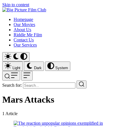
Skip to content
Homepage
Our Movies
About Us
Riddle Me Film
Contact Us
Our Services
Light
Dark
System
Search for:
Mars Attacks
1
Article