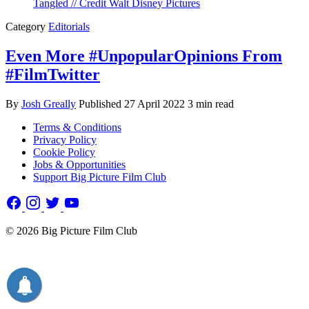
Category
Editorials
Even More #UnpopularOpinions From
#FilmTwitter
By
Josh Greally
Published
27 April 2022
3 min read
Terms & Conditions
Privacy Policy
Cookie Policy
Jobs & Opportunities
Support Big Picture Film Club
© 2026 Big Picture Film Club