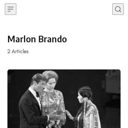
Skip to content
Marlon Brando
2
Articles