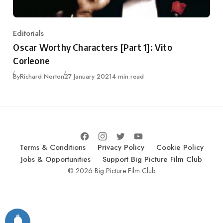
Editorials
Category
Oscar Worthy Characters [Part 1]: Vito
Corleone
Published
By
Richard Norton
27 January 2021
4 min read
Terms & Conditions
Privacy Policy
Cookie Policy
Jobs & Opportunities
Support Big Picture Film Club
© 2026 Big Picture Film Club