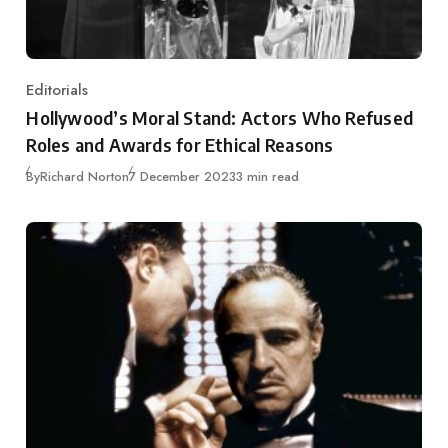
Editorials
Category
Hollywood’s Moral Stand: Actors Who Refused
Roles and Awards for Ethical Reasons
Published
By
Richard Norton
7 December 2023
3 min read