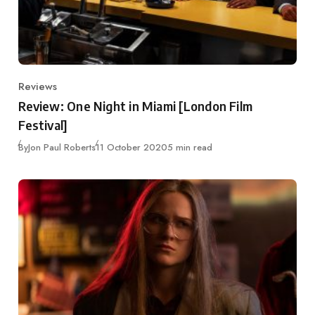
Reviews
Category
Review: One Night in Miami [London Film
Festival]
Published
By
Jon Paul Roberts
11 October 2020
5 min read