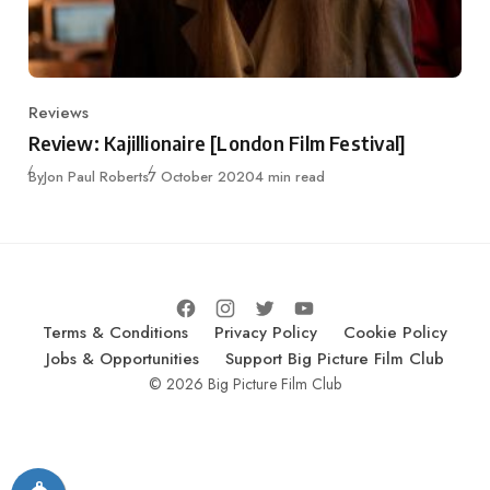
Reviews
Category
Review: Kajillionaire [London Film Festival]
Published
By
Jon Paul Roberts
7 October 2020
4 min read
Terms & Conditions
Privacy Policy
Cookie Policy
Jobs & Opportunities
Support Big Picture Film Club
© 2026 Big Picture Film Club