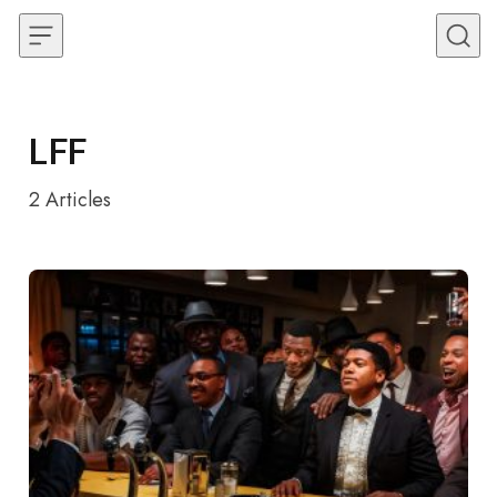
Skip to content
LFF
2
Articles