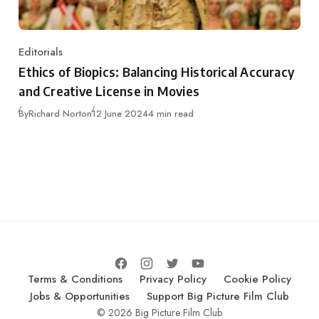
Editorials
Category
Ethics of Biopics: Balancing Historical Accuracy
and Creative License in Movies
Published
By
Richard Norton
12 June 2024
4 min read
Terms & Conditions
Privacy Policy
Cookie Policy
Jobs & Opportunities
Support Big Picture Film Club
© 2026 Big Picture Film Club