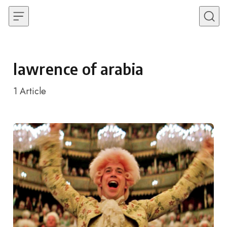
Skip to content
lawrence of arabia
1
Article