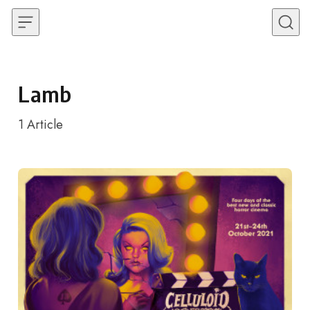
Skip to content
Lamb
1
Article