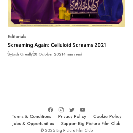
Editorials
Category
Screaming Again: Celluloid Screams 2021
Published
By
Josh Greally
28 October 2021
4 min read
Terms & Conditions
Privacy Policy
Cookie Policy
Jobs & Opportunities
Support Big Picture Film Club
© 2026 Big Picture Film Club