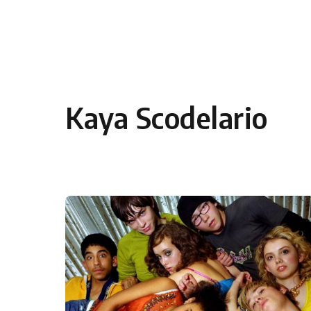
Skip to content
Kaya Scodelario