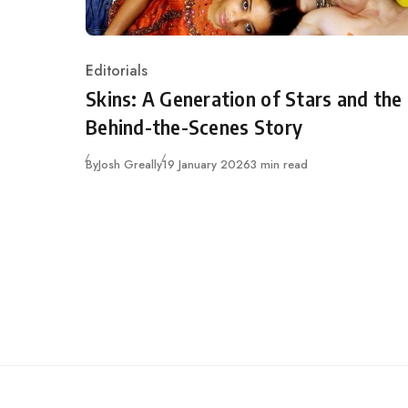
Editorials
Category
Skins: A Generation of Stars and the
Behind-the-Scenes Story
Published
By
Josh Greally
19 January 2026
3 min read