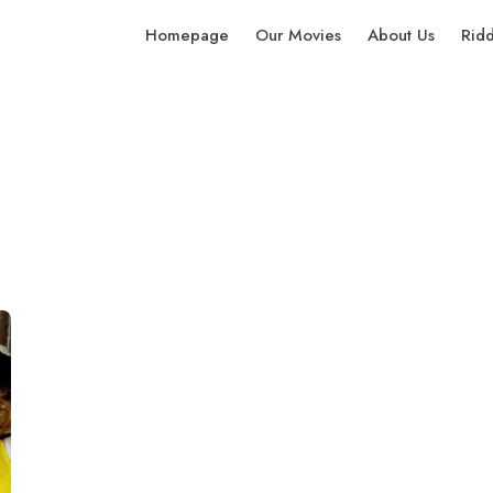
Homepage
Our Movies
About Us
Rid