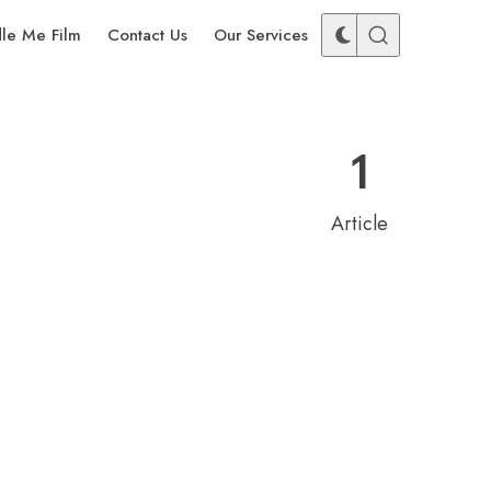
dle Me Film
Contact Us
Our Services
1
Article