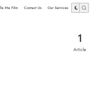
dle Me Film
Contact Us
Our Services
1
Article