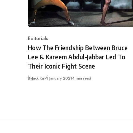
Editorials
Category
How The Friendship Between Bruce
Lee & Kareem Abdul-Jabbar Led To
Their Iconic Fight Scene
Published
By
Jack Kirk
1 January 2021
4 min read