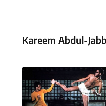
Skip to content
Kareem Abdul-Jabb