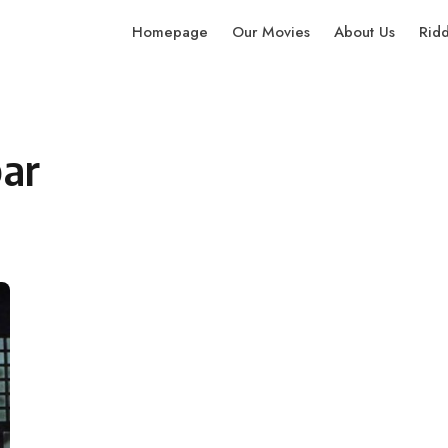
Homepage
Our Movies
About Us
Rid
ar