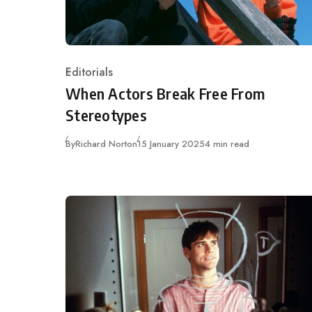
Editorials
Category
When Actors Break Free From
Stereotypes
Published
By
Richard Norton
15 January 2025
4 min read