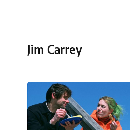
Skip to content
Jim Carrey