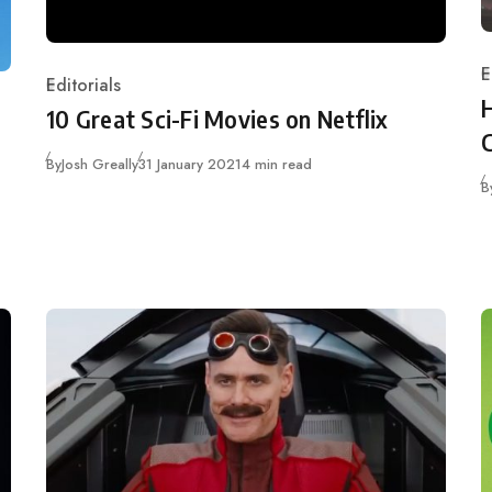
E
Editorials
C
Category
10 Great Sci-Fi Movies on Netflix
Published
By
Josh Greally
31 January 2021
4 min read
B