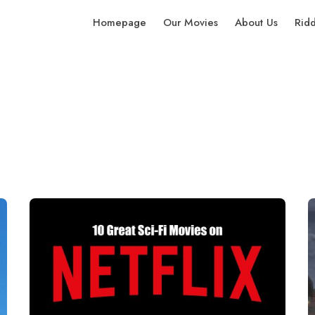
Homepage
Our Movies
About Us
Rid