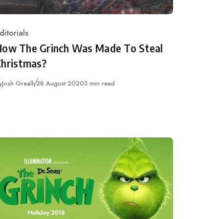
ditorials
ategory
How The Grinch Was Made To Steal
Christmas?
Published
y
Josh Greally
28 August 2020
3 min read