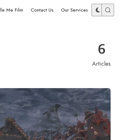
dle Me Film
Contact Us
Our Services
6
Articles