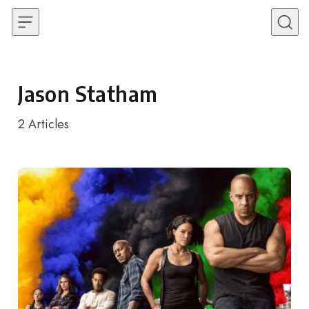
Skip to content
Jason Statham
2
Articles