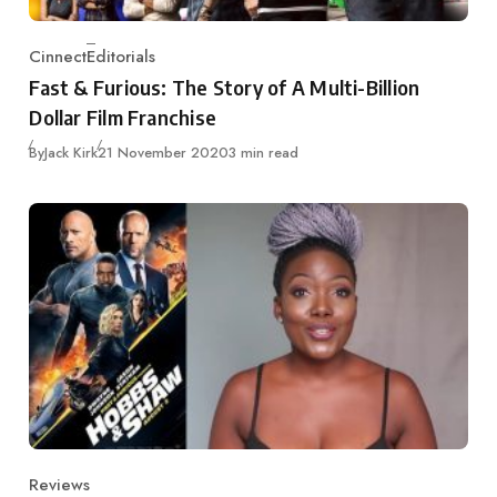
Cinnect
Editorials
Category
Fast & Furious: The Story of A Multi-Billion
Dollar Film Franchise
Published
By
Jack Kirk
21 November 2020
3 min read
Reviews
Category