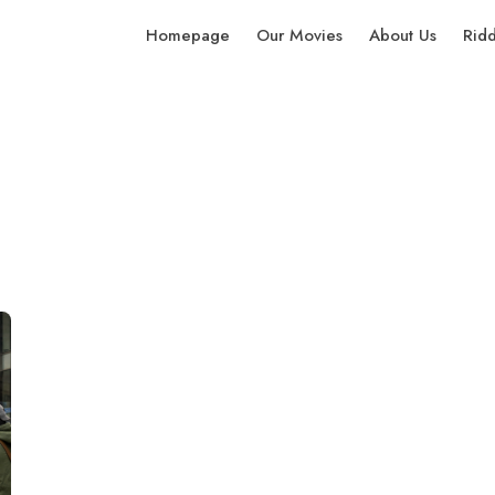
Homepage
Our Movies
About Us
Rid