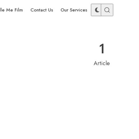
dle Me Film
Contact Us
Our Services
1
Article