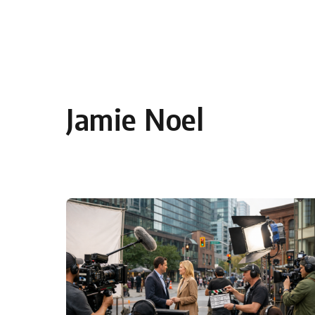
Skip to content
Jamie Noel