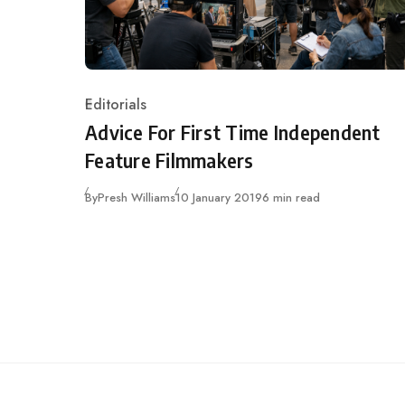
Editorials
Category
Advice For First Time Independent
Feature Filmmakers
Published
By
Presh Williams
10 January 2019
6 min read