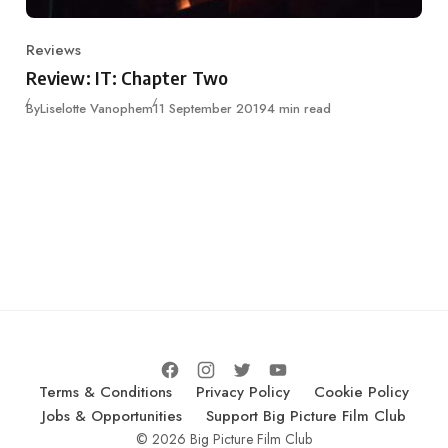
Reviews
Category
Review: IT: Chapter Two
Published
By
Liselotte Vanophem
11 September 2019
4 min read
Terms & Conditions
Privacy Policy
Cookie Policy
Jobs & Opportunities
Support Big Picture Film Club
© 2026 Big Picture Film Club