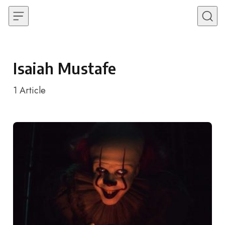
Skip to content
Isaiah Mustafe
1
Article