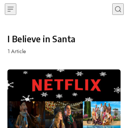
Skip to content
I Believe in Santa
1
Article