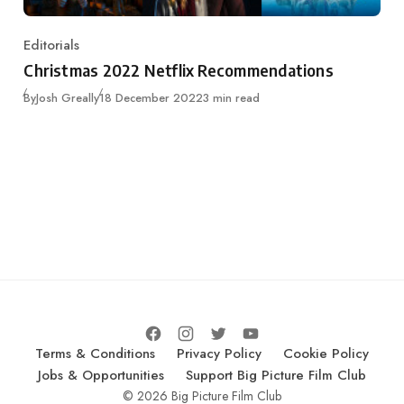
Editorials
Category
Christmas 2022 Netflix Recommendations
Published
By
Josh Greally
18 December 2022
3 min read
Terms & Conditions
Privacy Policy
Cookie Policy
Jobs & Opportunities
Support Big Picture Film Club
© 2026 Big Picture Film Club