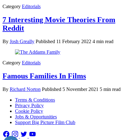
Category
Editorials
7 Interesting Movie Theories From
Reddit
By
Josh Greally
Published
11 February 2022
4 min read
Category
Editorials
Famous Families In Films
By
Richard Norton
Published
5 November 2021
5 min read
Terms & Conditions
Privacy Policy
Cookie Policy
Jobs & Opportunities
Support Big Picture Film Club