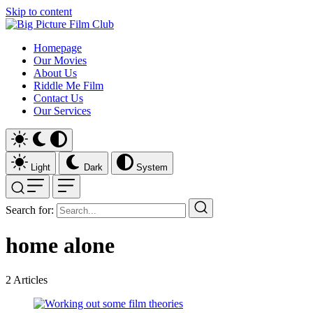
Skip to content
Homepage
Our Movies
About Us
Riddle Me Film
Contact Us
Our Services
Light
Dark
System
Search for:
home alone
2
Articles