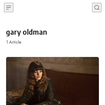
Skip to content
gary oldman
1
Article