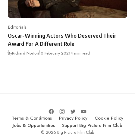
Editorials
Category
Oscar-Winning Actors Who Deserved Their
Award For A Different Role
Published
By
Richard Norton
10 February 2021
4 min read
Terms & Conditions
Privacy Policy
Cookie Policy
Jobs & Opportunities
Support Big Picture Film Club
© 2026 Big Picture Film Club