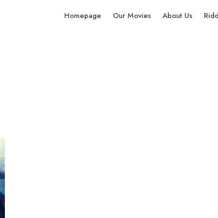
Homepage
Our Movies
About Us
Rid