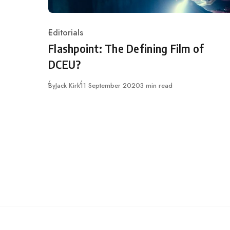
Editorials
Category
Flashpoint: The Defining Film of
DCEU?
Published
By
Jack Kirk
11 September 2020
3 min read