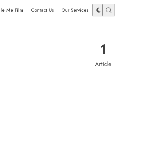
dle Me Film
Contact Us
Our Services
1
Article