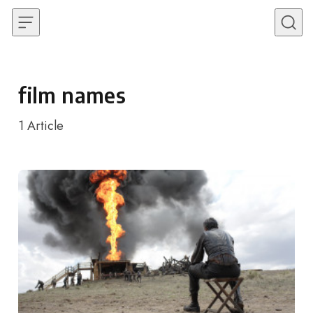
Skip to content
film names
1
Article