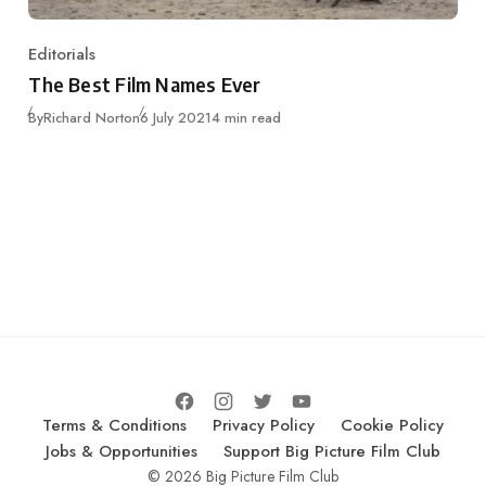
Editorials
Category
The Best Film Names Ever
Published
By
Richard Norton
6 July 2021
4 min read
Terms & Conditions
Privacy Policy
Cookie Policy
Jobs & Opportunities
Support Big Picture Film Club
© 2026 Big Picture Film Club