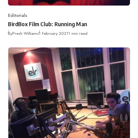
Editorials
Category
BirdBox Film Club: Running Man
Published
By
Presh Williams
1 February 2021
1 min read