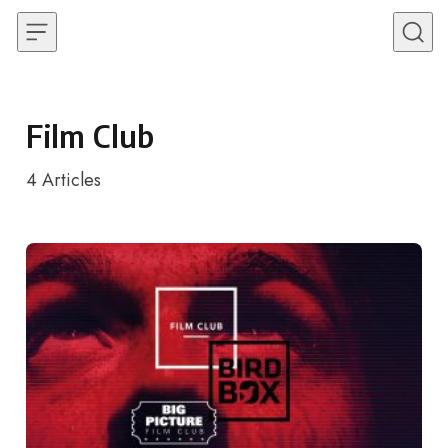
Skip to content
Film Club
4
Articles