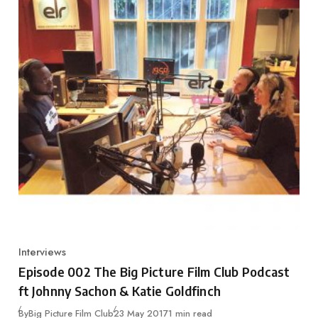
Interviews
Category
Episode 002 The Big Picture Film Club Podcast
ft Johnny Sachon & Katie Goldfinch
Published
By
Big Picture Film Club
23 May 2017
1 min read