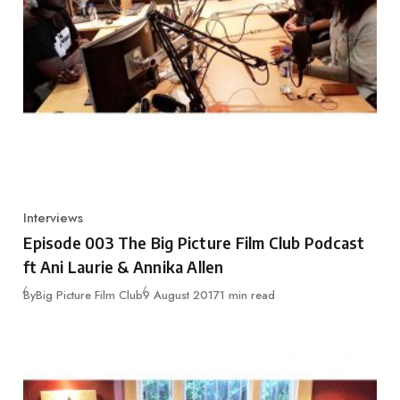
Interviews
Category
Episode 003 The Big Picture Film Club Podcast
ft Ani Laurie & Annika Allen
Published
By
Big Picture Film Club
9 August 2017
1 min read