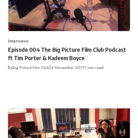
Interviews
Category
Episode 004 The Big Picture Film Club Podcast
ft Tim Porter & Kadeem Boyce
Published
By
Big Picture Film Club
14 November 2017
1 min read