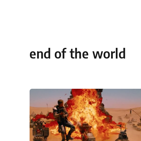
Skip to content
end of the world