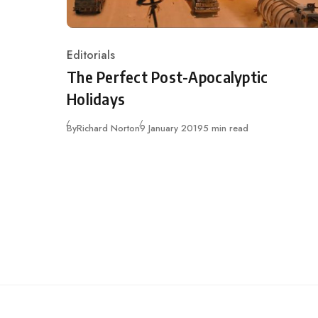
Editorials
Category
The Perfect Post-Apocalyptic
Holidays
Published
By
Richard Norton
9 January 2019
5 min read