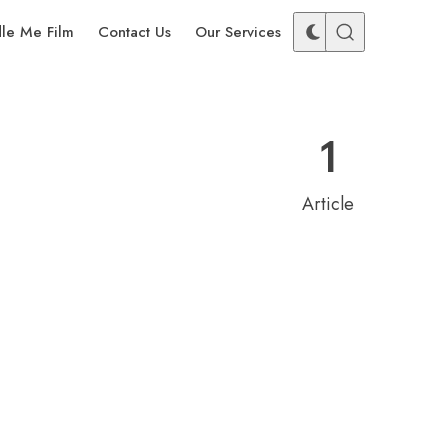
dle Me Film
Contact Us
Our Services
1
Article