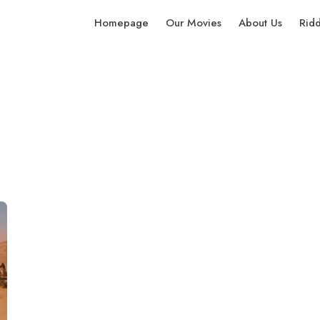
Homepage
Our Movies
About Us
Rid