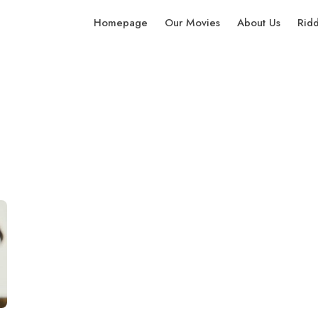
Homepage
Our Movies
About Us
Rid