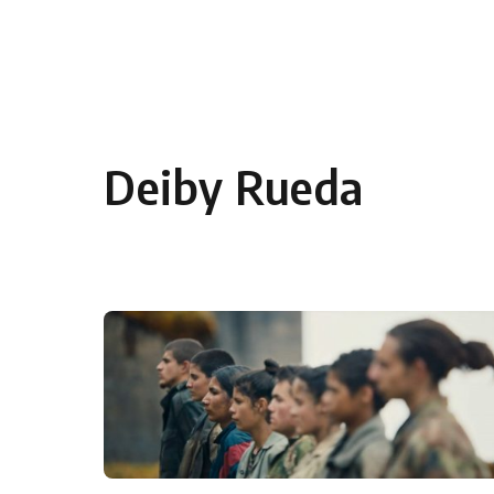
Skip to content
Deiby Rueda