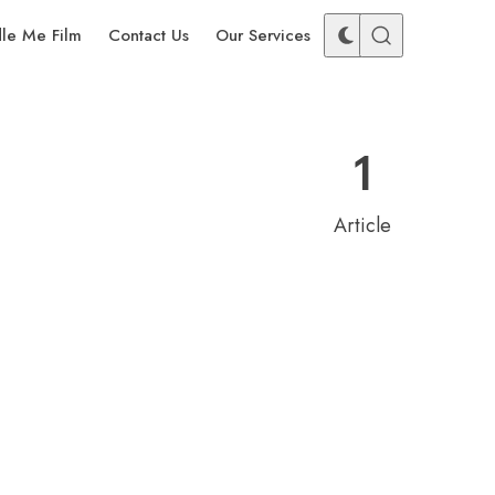
dle Me Film
Contact Us
Our Services
1
Article