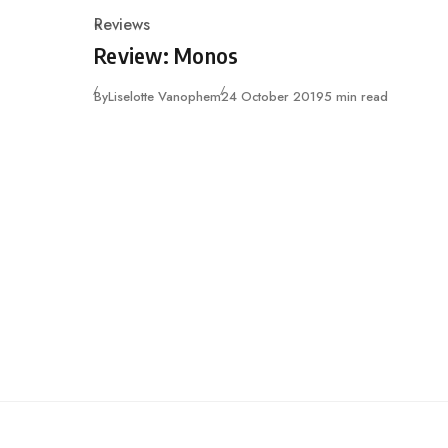
Reviews
Category
Review: Monos
Published
By
Liselotte Vanophem
24 October 2019
5 min read