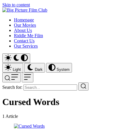
Skip to content
Homepage
Our Movies
About Us
Riddle Me Film
Contact Us
Our Services
Light
Dark
System
Search for:
Cursed Words
1
Article