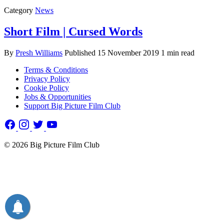
Category
News
Short Film | Cursed Words
By
Presh Williams
Published
15 November 2019
1 min read
Terms & Conditions
Privacy Policy
Cookie Policy
Jobs & Opportunities
Support Big Picture Film Club
© 2026 Big Picture Film Club