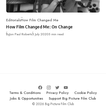
Editorials
How Film Changed Me
Category
How Film Changed Me: On Change
Published
By
Jon Paul Roberts
5 July 2020
5 min read
Terms & Conditions
Privacy Policy
Cookie Policy
Jobs & Opportunities
Support Big Picture Film Club
© 2026 Big Picture Film Club