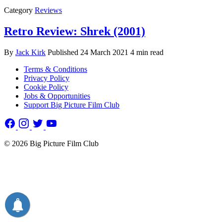
Category
Reviews
Retro Review: Shrek (2001)
By
Jack Kirk
Published
24 March 2021
4 min read
Terms & Conditions
Privacy Policy
Cookie Policy
Jobs & Opportunities
Support Big Picture Film Club
© 2026 Big Picture Film Club