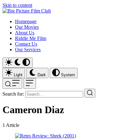
Skip to content
Homepage
Our Movies
About Us
Riddle Me Film
Contact Us
Our Services
Light
Dark
System
Search for:
Cameron Diaz
1
Article