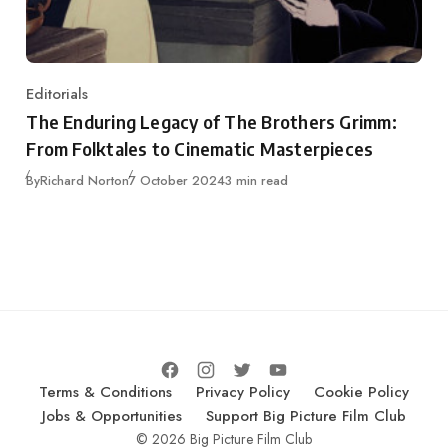
Editorials
Category
The Enduring Legacy of The Brothers Grimm:
From Folktales to Cinematic Masterpieces
Published
By
Richard Norton
7 October 2024
3 min read
Terms & Conditions
Privacy Policy
Cookie Policy
Jobs & Opportunities
Support Big Picture Film Club
© 2026 Big Picture Film Club