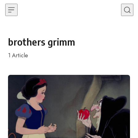
Skip to content
brothers grimm
1
Article