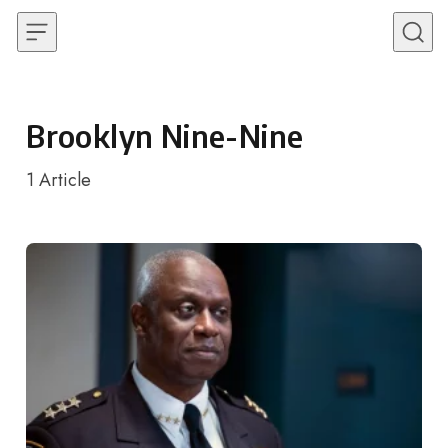
Skip to content
Brooklyn Nine-Nine
1
Article