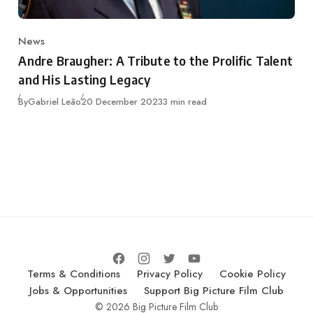
News
Category
Andre Braugher: A Tribute to the Prolific Talent
and His Lasting Legacy
Published
By
Gabriel Leão
20 December 2023
3 min read
Terms & Conditions
Privacy Policy
Cookie Policy
Jobs & Opportunities
Support Big Picture Film Club
© 2026 Big Picture Film Club