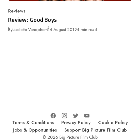
Reviews
Category
Review: Good Boys
Published
By
Liselotte Vanophem
14 August 2019
4 min read
Terms & Conditions
Privacy Policy
Cookie Policy
Jobs & Opportunities
Support Big Picture Film Club
© 2026 Big Picture Film Club