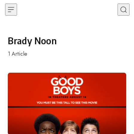
Skip to content
Brady Noon
1
Article