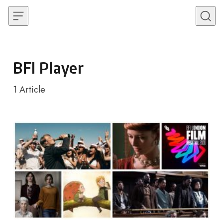
Skip to content
BFI Player
1
Article