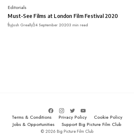
Editorials
Category
Must-See Films at London Film Festival 2020
Published
By
Josh Greally
24 September 2020
3 min read
Terms & Conditions
Privacy Policy
Cookie Policy
Jobs & Opportunities
Support Big Picture Film Club
© 2026 Big Picture Film Club