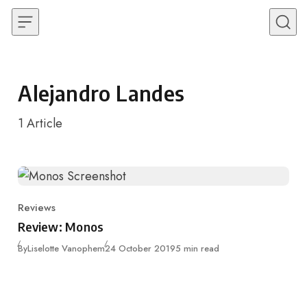
Skip to content
Alejandro Landes
1
Article
Reviews
Category
Review: Monos
Published
By
Liselotte Vanophem
24 October 2019
5 min read