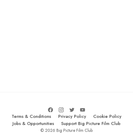
Terms & Conditions
Privacy Policy
Cookie Policy
Jobs & Opportunities
Support Big Picture Film Club
© 2026 Big Picture Film Club