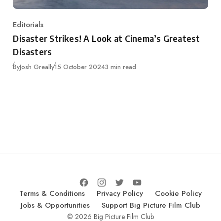
Editorials
Category
Disaster Strikes! A Look at Cinema’s Greatest
Disasters
Published
By
Josh Greally
15 October 2024
3 min read
Terms & Conditions
Privacy Policy
Cookie Policy
Jobs & Opportunities
Support Big Picture Film Club
© 2026 Big Picture Film Club