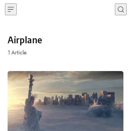
Skip to content
Airplane
1
Article