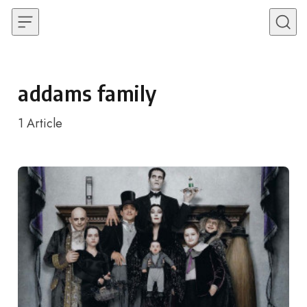
Skip to content
addams family
1
Article