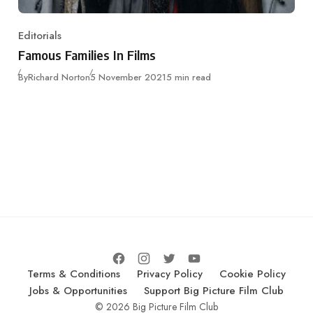
Editorials
Category
Famous Families In Films
Published
By
Richard Norton
5 November 2021
5 min read
Terms & Conditions
Privacy Policy
Cookie Policy
Jobs & Opportunities
Support Big Picture Film Club
© 2026 Big Picture Film Club