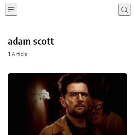
Skip to content
adam scott
1
Article