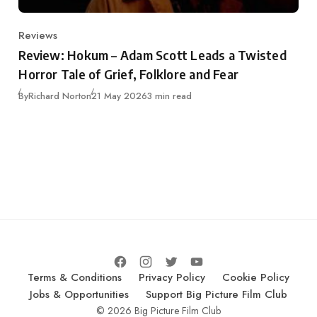
Reviews
Category
Review: Hokum – Adam Scott Leads a Twisted
Horror Tale of Grief, Folklore and Fear
Published
By
Richard Norton
21 May 2026
3 min read
Terms & Conditions
Privacy Policy
Cookie Policy
Jobs & Opportunities
Support Big Picture Film Club
© 2026 Big Picture Film Club