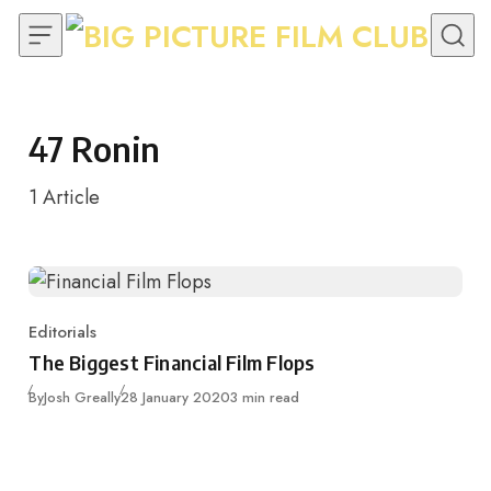
Skip to content
47 Ronin
1
Article
Editorials
Category
The Biggest Financial Film Flops
Published
By
Josh Greally
28 January 2020
3 min read