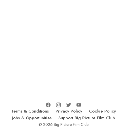
Terms & Conditions
Privacy Policy
Cookie Policy
Jobs & Opportunities
Support Big Picture Film Club
© 2026 Big Picture Film Club