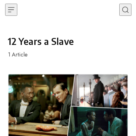
Skip to content
12 Years a Slave
1
Article