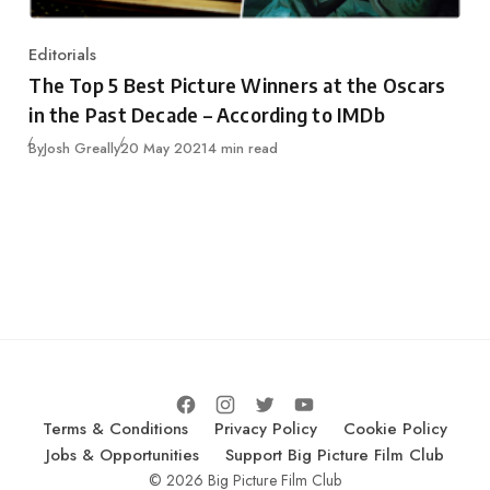
Editorials
Category
The Top 5 Best Picture Winners at the Oscars
in the Past Decade – According to IMDb
Published
By
Josh Greally
20 May 2021
4 min read
Terms & Conditions
Privacy Policy
Cookie Policy
Jobs & Opportunities
Support Big Picture Film Club
© 2026 Big Picture Film Club